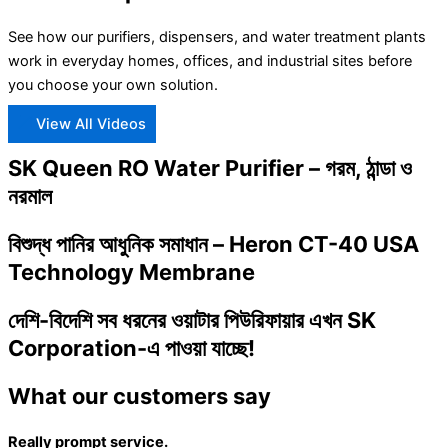
See how our purifiers, dispensers, and water treatment plants
work in everyday homes, offices, and industrial sites before
you choose your own solution.
View All Videos
SK Queen RO Water Purifier – গরম, ঠান্ডা ও
নরমাল
বিশুদ্ধ পানির আধুনিক সমাধান – Heron CT-40 USA
Technology Membrane
দেশি-বিদেশি সব ধরনের ওয়াটার পিউরিফায়ার এখন SK
Corporation-এ পাওয়া যাচ্ছে!
What our customers say
Really prompt service.