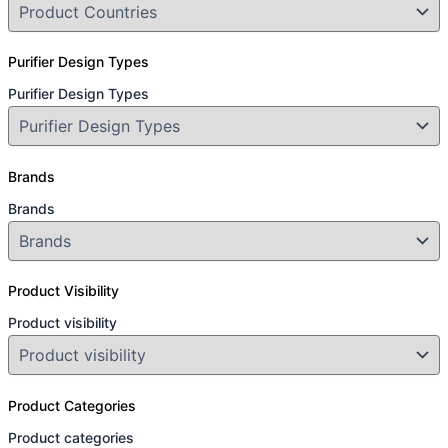
Purifier Design Types
Purifier Design Types
Brands
Brands
Product Visibility
Product visibility
Product Categories
Product categories