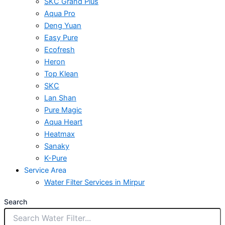
SKC Grand Plus
Aqua Pro
Deng Yuan
Easy Pure
Ecofresh
Heron
Top Klean
SKC
Lan Shan
Pure Magic
Aqua Heart
Heatmax
Sanaky
K-Pure
Service Area
Water Filter Services in Mirpur
Search