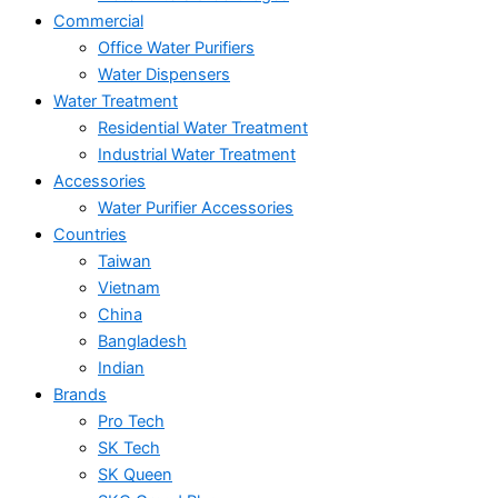
Commercial
Office Water Purifiers
Water Dispensers
Water Treatment
Residential Water Treatment
Industrial Water Treatment
Accessories
Water Purifier Accessories
Countries
Taiwan
Vietnam
China
Bangladesh
Indian
Brands
Pro Tech
SK Tech
SK Queen