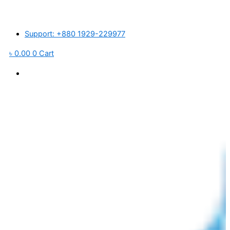
Skip
জারে প্লাস্টিক র’ ম্যাটেরিয়ালস ও পরিবহন খরচ বৃদ্ধি পাওয়ায় আমদানিকৃত পণ্যের মূল্য প্রতি পিস
to
content
Support: +880 1929-229977
৳
0.00
0
Cart