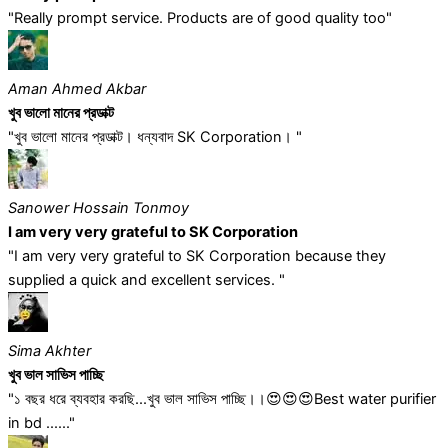
"Really prompt service. Products are of good quality too"
Aman Ahmed Akbar
খুব ভালো মানের প্রডাক্ট
"খুব ভালো মানের প্রডাক্ট। ধন্যবাদ SK Corporation। "
Sanower Hossain Tonmoy
I am very very grateful to SK Corporation
"I am very very grateful to SK Corporation because they
supplied a quick and excellent services. "
Sima Akhter
খুব ভাল সাভিস পাচ্ছি
"১ বছর ধরে ব্যবহার করছি...খুব ভাল সাভিস পাচ্ছি।।😍😍😍Best water purifier
in bd ......"