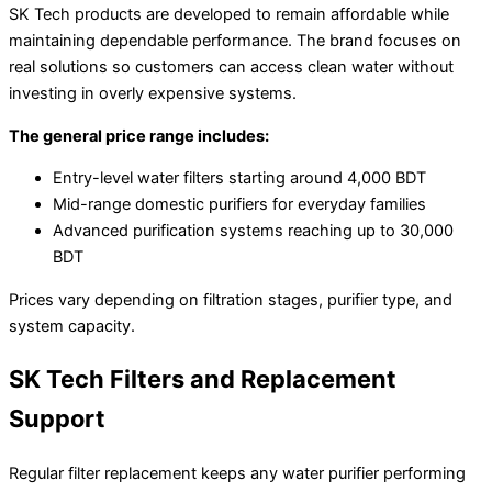
SK Tech products are developed to remain affordable while
maintaining dependable performance. The brand focuses on
real solutions so customers can access clean water without
investing in overly expensive systems.
The general price range includes:
Entry-level water filters starting around 4,000 BDT
Mid-range domestic purifiers for everyday families
Advanced purification systems reaching up to 30,000
BDT
Prices vary depending on filtration stages, purifier type, and
system capacity.
SK Tech Filters and Replacement
Support
Regular filter replacement keeps any water purifier performing