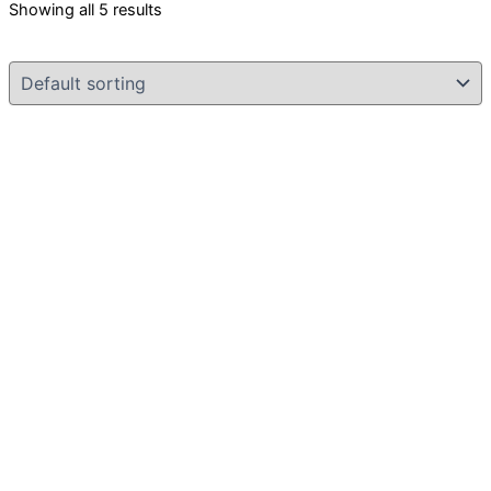
Showing all 5 results
Original
Current
price
price
was:
is:
৳ 7,000.00.
৳ 4,999.00.