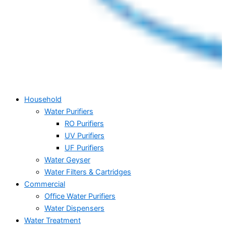
Household
Water Purifiers
RO Purifiers
UV Purifiers
UF Purifiers
Water Geyser
Water Filters & Cartridges
Commercial
Office Water Purifiers
Water Dispensers
Water Treatment