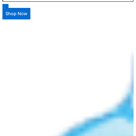
Shop Now