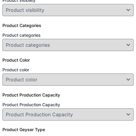
Product visibility
Product Categories
Product categories
Product Color
Product color
Product Production Capacity
Product Production Capacity
Product Geyser Type