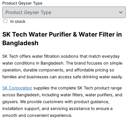
Product Geyser Type
In stock
SK Tech Water Purifier & Water Filter in
Bangladesh
SK Tech offers water filtration solutions that match everyday
water conditions in Bangladesh. The brand focuses on simple
operation, durable components, and affordable pricing so
families and businesses can access safe drinking water easily.
SK Corporation
supplies the complete SK Tech product range
across Bangladesh, including water filters, water purifiers, and
geysers. We provide customers with product guidance,
installation support, and servicing assistance to ensure a
smooth and convenient experience.