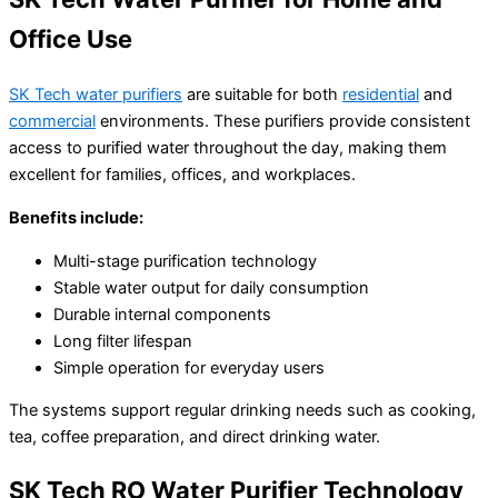
𝐒𝐊 𝐓𝐞𝐜𝐡 𝐍𝐚𝐧𝐨 𝐒𝐢𝐥𝐯𝐞𝐫 𝐅𝐢𝐥𝐭𝐞𝐫
Office Use
৳
6,500.00
৳
4,999.00
SK Tech water purifiers
are suitable for both
residential
and
commercial
environments. These purifiers provide consistent
access to purified water throughout the day, making them
excellent for families, offices, and workplaces.
Benefits include:
Multi-stage purification technology
Stable water output for daily consumption
Durable internal components
Long filter lifespan
Simple operation for everyday users
The systems support regular drinking needs such as cooking,
tea, coffee preparation, and direct drinking water.
SK Tech RO Water Purifier Technology