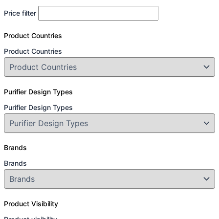
Price filter
Product Countries
Product Countries
Purifier Design Types
Purifier Design Types
Brands
Brands
Product Visibility