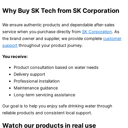
Why Buy SK Tech from SK Corporation
We ensure authentic products and dependable after-sales
service when you purchase directly from
SK Corporation
. As
the brand owner and supplier, we provide complete
customer
support
throughout your product journey.
You receive:
Product consultation based on water needs
Delivery support
Professional installation
Maintenance guidance
Long-term servicing assistance
Our goal is to help you enjoy safe drinking water through
reliable products and consistent local support.
Watch our products in real use