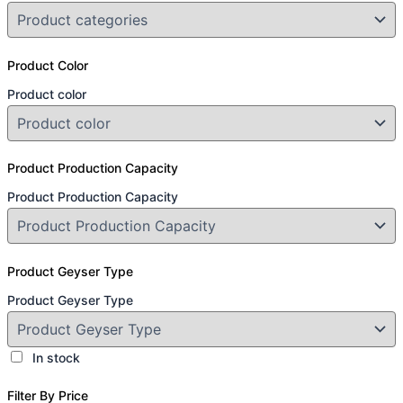
Product Color
Product color
Product Production Capacity
Product Production Capacity
Product Geyser Type
Product Geyser Type
In stock
Filter By Price