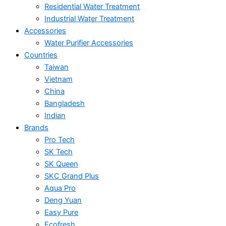
Residential Water Treatment
Industrial Water Treatment
Accessories
Water Purifier Accessories
Countries
Taiwan
Vietnam
China
Bangladesh
Indian
Brands
Pro Tech
SK Tech
SK Queen
SKC Grand Plus
Aqua Pro
Deng Yuan
Easy Pure
Ecofresh