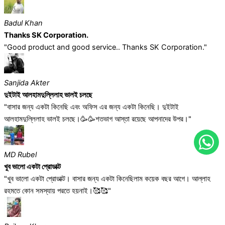
Badul Khan
Thanks SK Corporation.
"Good product and good service.. Thanks SK Corporation."
Sanjida Akter
দুইটাই আলহামদুল্লিলাহ ভালই চলছে
"বাসার জন্য একটা কিনেছি এবং অফিস এর জন্য একটা কিনেছি। দুইটাই
আলহামদুল্লিলাহ ভালই চলছে।🥳🥳শতভাগ আস্তা রয়েছে আপনাদের উপর।"
MD Rubel
খুব ভালো একটা প্রোডাক্ট
"খুব ভালো একটা প্রোডাক্ট। বাসার জন্য একটা কিনেছিলাম কয়েক বছর আগে। আল্লাহ
রহমতে কোন সমস্যায় পরতে হয়নাই।🥰🥰"