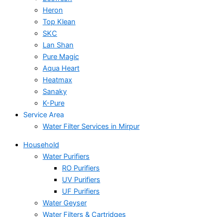
Heron
Top Klean
SKC
Lan Shan
Pure Magic
Aqua Heart
Heatmax
Sanaky
K-Pure
Service Area
Water Filter Services in Mirpur
Household
Water Purifiers
RO Purifiers
UV Purifiers
UF Purifiers
Water Geyser
Water Filters & Cartridges