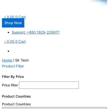
৳
0.00
0
Cart
Shop Now
Support: +880 1929-229977
৳
0.00
0
Cart
Home
/ SK Tech
Product Filter
Filter By Price
Price filter
Product Countries
Product Countries