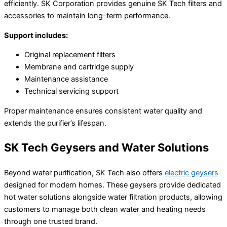
efficiently. SK Corporation provides genuine SK Tech filters and
accessories to maintain long-term performance.
Support includes:
Original replacement filters
Membrane and cartridge supply
Maintenance assistance
Technical servicing support
Proper maintenance ensures consistent water quality and
extends the purifier’s lifespan.
SK Tech Geysers and Water Solutions
Beyond water purification, SK Tech also offers
electric geysers
designed for modern homes. These geysers provide dedicated
hot water solutions alongside water filtration products, allowing
customers to manage both clean water and heating needs
through one trusted brand.