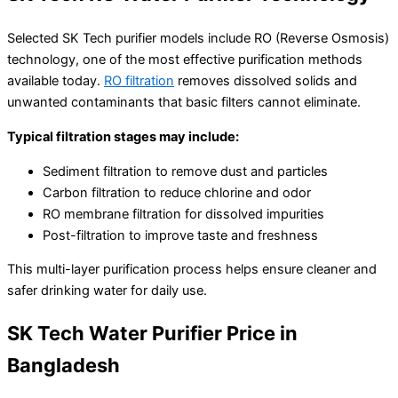
Selected SK Tech purifier models include RO (Reverse Osmosis)
technology, one of the most effective purification methods
available today.
RO filtration
removes dissolved solids and
unwanted contaminants that basic filters cannot eliminate.
Typical filtration stages may include:
Sediment filtration to remove dust and particles
Carbon filtration to reduce chlorine and odor
RO membrane filtration for dissolved impurities
Post-filtration to improve taste and freshness
This multi-layer purification process helps ensure cleaner and
safer drinking water for daily use.
SK Tech Water Purifier Price in
Bangladesh