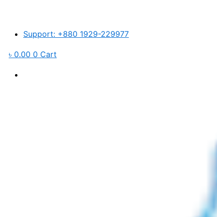
Skip
to
content
Support: +880 1929-229977
৳
0.00
0
Cart