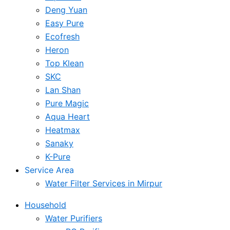
Deng Yuan
Easy Pure
Ecofresh
Heron
Top Klean
SKC
Lan Shan
Pure Magic
Aqua Heart
Heatmax
Sanaky
K-Pure
Service Area
Water Filter Services in Mirpur
Household
Water Purifiers