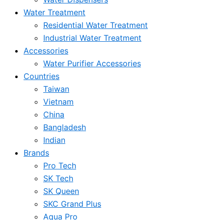
Water Treatment
Residential Water Treatment
Industrial Water Treatment
Accessories
Water Purifier Accessories
Countries
Taiwan
Vietnam
China
Bangladesh
Indian
Brands
Pro Tech
SK Tech
SK Queen
SKC Grand Plus
Aqua Pro