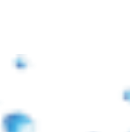
জাতিক বাজারে প্লাস্টিক র’ ম্যাটেরিয়ালস ও পরিবহন খরচ বৃদ্ধি পাওয়ায় আমদানিকৃত পণ্যের ম