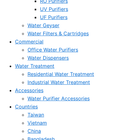
RO Purifiers
UV Purifiers
UF Purifiers
Water Geyser
Water Filters & Cartridges
Commercial
Office Water Purifiers
Water Dispensers
Water Treatment
Residential Water Treatment
Industrial Water Treatment
Accessories
Water Purifier Accessories
Countries
Taiwan
Vietnam
China
Bangladesh