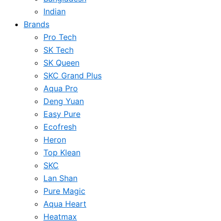
Indian
Brands
Pro Tech
SK Tech
SK Queen
SKC Grand Plus
Aqua Pro
Deng Yuan
Easy Pure
Ecofresh
Heron
Top Klean
SKC
Lan Shan
Pure Magic
Aqua Heart
Heatmax