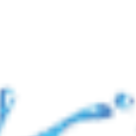
📢 নোটিশ: যুদ্ধ পরিস্থিতির কারণে আন্তর্