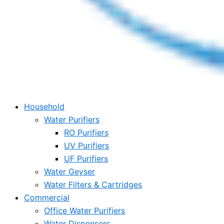
Household
Water Purifiers
RO Purifiers
UV Purifiers
UF Purifiers
Water Geyser
Water Filters & Cartridges
Commercial
Office Water Purifiers
Water Dispensers