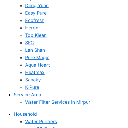
Deng Yuan
Easy Pure
Ecofresh
Heron
Top Klean
SKC
Lan Shan
Pure Magic
Aqua Heart
Heatmax
Sanaky
K-Pure
Service Area
Water Filter Services in Mirpur
Household
Water Purifiers