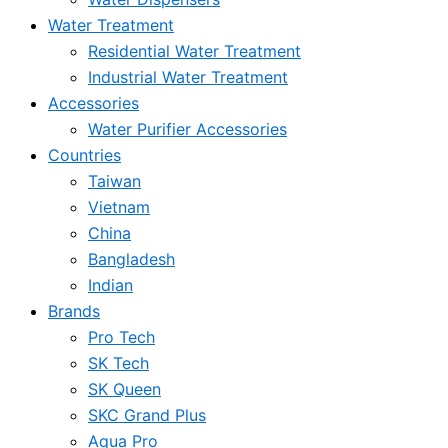
Water Treatment
Residential Water Treatment
Industrial Water Treatment
Accessories
Water Purifier Accessories
Countries
Taiwan
Vietnam
China
Bangladesh
Indian
Brands
Pro Tech
SK Tech
SK Queen
SKC Grand Plus
Aqua Pro