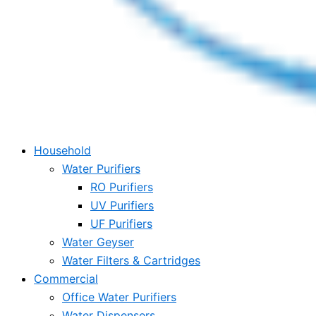
Household
Water Purifiers
RO Purifiers
UV Purifiers
UF Purifiers
Water Geyser
Water Filters & Cartridges
Commercial
Office Water Purifiers
Water Dispensers