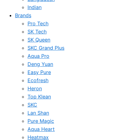
Indian
Brands
Pro Tech
SK Tech
SK Queen
SKC Grand Plus
Aqua Pro
Deng Yuan
Easy Pure
Ecofresh
Heron
Top Klean
SKC
Lan Shan
Pure Magic
Aqua Heart
Heatmax