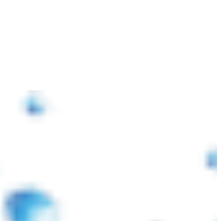
 কারণে আন্তর্জাতিক বাজারে প্লাস্টিক র’ ম্যাটেরিয়ালস ও পরিবহন খরচ বৃদ্ধি পাওয়ায় আমদান