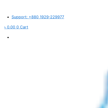
Skip
to
content
Support: +880 1929-229977
৳
0.00
0
Cart