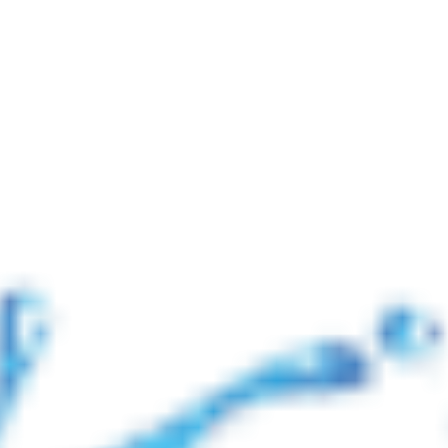
📢 নোটিশ: যুদ্ধ পরিস্থিতির