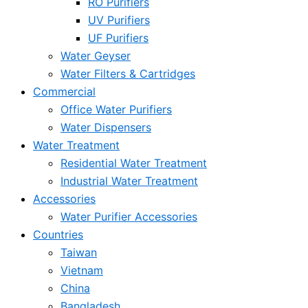
RO Purifiers
UV Purifiers
UF Purifiers
Water Geyser
Water Filters & Cartridges
Commercial
Office Water Purifiers
Water Dispensers
Water Treatment
Residential Water Treatment
Industrial Water Treatment
Accessories
Water Purifier Accessories
Countries
Taiwan
Vietnam
China
Bangladesh