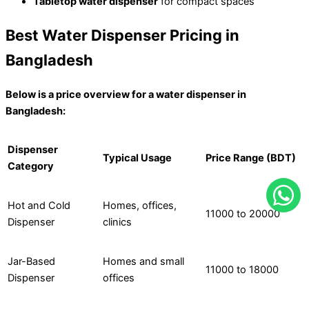
Tabletop water dispenser
for compact spaces
Best Water Dispenser Pricing in
Bangladesh
Below is a price overview for a water dispenser in
Bangladesh:
Dispenser
Typical Usage
Price Range (BDT)
Category
Hot and Cold
Homes, offices,
11000 to 20000
Dispenser
clinics
Jar-Based
Homes and small
11000 to 18000
Dispenser
offices