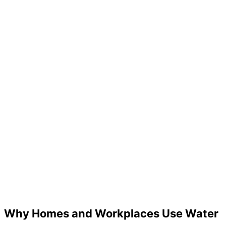
Water Net Hot & Cold Water
Why Homes and Workplaces Use Water
Dispenser – Jar Type