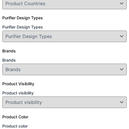
Purifier Design Types
Purifier Design Types
Brands
Brands
Product Visibility
Product visibility
Product Color
Product color