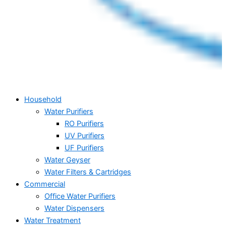
Household
Water Purifiers
RO Purifiers
UV Purifiers
UF Purifiers
Water Geyser
Water Filters & Cartridges
Commercial
Office Water Purifiers
Water Dispensers
Water Treatment