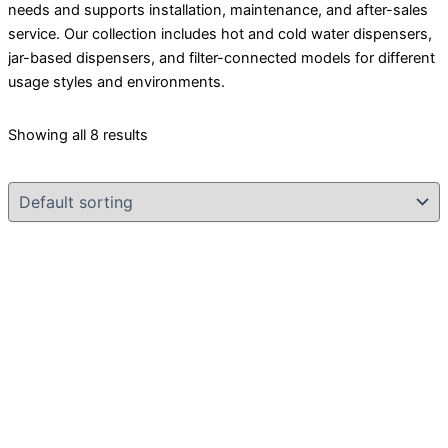
needs and supports installation, maintenance, and after-sales
service. Our collection includes hot and cold water dispensers,
jar-based dispensers, and filter-connected models for different
usage styles and environments.
Showing all 8 results