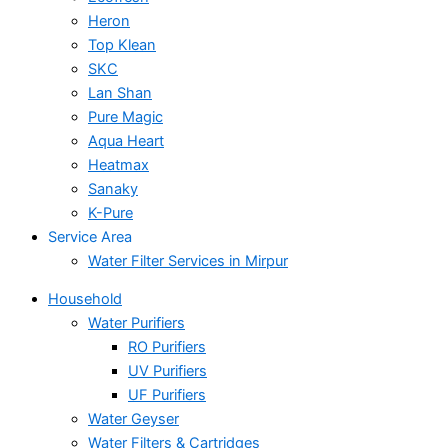
Heron
Top Klean
SKC
Lan Shan
Pure Magic
Aqua Heart
Heatmax
Sanaky
K-Pure
Service Area
Water Filter Services in Mirpur
Household
Water Purifiers
RO Purifiers
UV Purifiers
UF Purifiers
Water Geyser
Water Filters & Cartridges