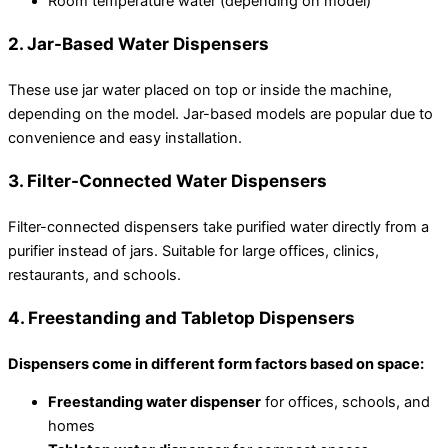
Room temperature water (depending on model)
2. Jar-Based Water Dispensers
These use jar water placed on top or inside the machine,
depending on the model. Jar-based models are popular due to
convenience and easy installation.
3. Filter-Connected Water Dispensers
Filter-connected dispensers take purified water directly from a
purifier instead of jars. Suitable for large offices, clinics,
restaurants, and schools.
4. Freestanding and Tabletop Dispensers
Dispensers come in different form factors based on space:
Freestanding water dispenser
for offices, schools, and
homes