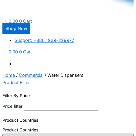
৳
0.00
0
Cart
Shop Now
Support: +880 1929-229977
৳
0.00
0
Cart
Home
/
Commercial
/ Water Dispensers
Product Filter
Filter By Price
Price filter
Product Countries
Product Countries