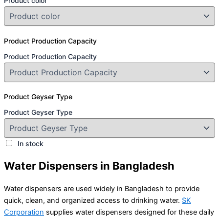
Product color
Product Production Capacity
Product Production Capacity
Product Geyser Type
Product Geyser Type
In stock
Water Dispensers in Bangladesh
Water dispensers are used widely in Bangladesh to provide
quick, clean, and organized access to drinking water.
SK
Corporation
supplies water dispensers designed for these daily