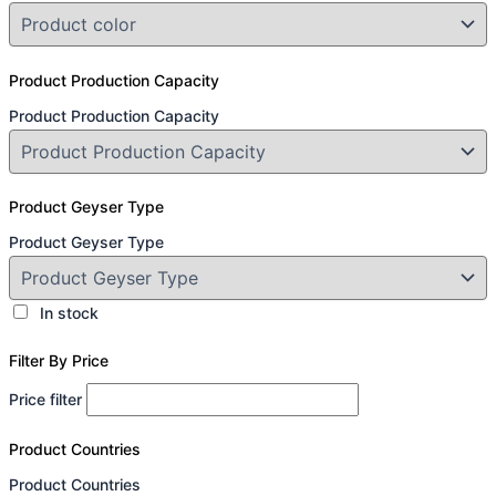
Product Production Capacity
Product Production Capacity
Product Geyser Type
Product Geyser Type
In stock
Filter By Price
Price filter
Product Countries
Product Countries