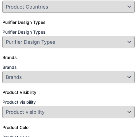
Purifier Design Types
Purifier Design Types
Brands
Brands
Product Visibility
Product visibility
Product Color