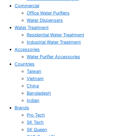
Commercial
Office Water Purifiers
Water Dispensers
Water Treatment
Residential Water Treatment
Industrial Water Treatment
Accessories
Water Purifier Accessories
Countries
Taiwan
Vietnam
China
Bangladesh
Indian
Brands
Pro Tech
SK Tech
SK Queen