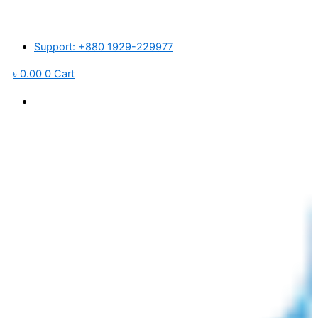
Skip
ন্তর্জাতিক বাজারে প্লাস্টিক র’ ম্যাটেরিয়ালস ও পরিবহন খরচ বৃদ্ধি পাওয়ায় আমদানিকৃত পণ্যের মূ
to
content
Support: +880 1929-229977
৳
0.00
0
Cart