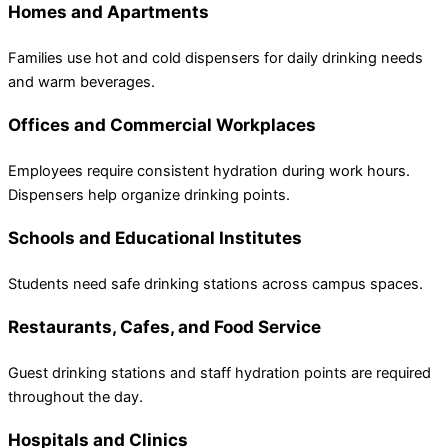
Homes and Apartments
Families use hot and cold dispensers for daily drinking needs
and warm beverages.
Offices and Commercial Workplaces
Employees require consistent hydration during work hours.
Dispensers help organize drinking points.
Schools and Educational Institutes
Students need safe drinking stations across campus spaces.
Restaurants, Cafes, and Food Service
Guest drinking stations and staff hydration points are required
throughout the day.
Hospitals and Clinics