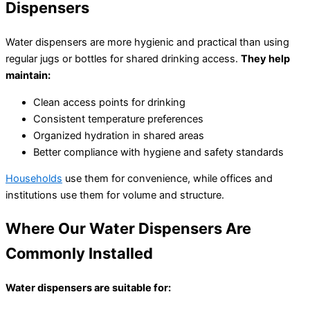
Dispensers
৳
15,500.00
Water dispensers are more hygienic and practical than using
regular jugs or bottles for shared drinking access.
They help
maintain:
Clean access points for drinking
Consistent temperature preferences
Organized hydration in shared areas
Better compliance with hygiene and safety standards
Households
use them for convenience, while offices and
institutions use them for volume and structure.
Where Our Water Dispensers Are
Commonly Installed
Water dispensers are suitable for: