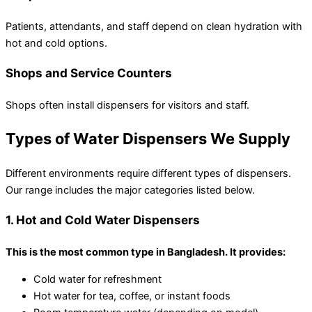
Patients, attendants, and staff depend on clean hydration with
hot and cold options.
Shops and Service Counters
Shops often install dispensers for visitors and staff.
Types of Water Dispensers We Supply
Different environments require different types of dispensers.
Our range includes the major categories listed below.
1. Hot and Cold Water Dispensers
This is the most common type in Bangladesh. It provides:
Cold water for refreshment
Hot water for tea, coffee, or instant foods