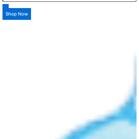
Shop Now