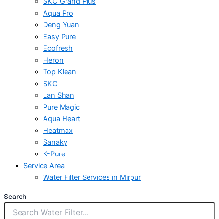
SKC Grand Plus
Aqua Pro
Deng Yuan
Easy Pure
Ecofresh
Heron
Top Klean
SKC
Lan Shan
Pure Magic
Aqua Heart
Heatmax
Sanaky
K-Pure
Service Area
Water Filter Services in Mirpur
Search