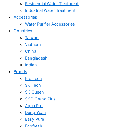
Residential Water Treatment
Industrial Water Treatment
Accessories
Water Purifier Accessories
Countries
Taiwan
Vietnam
China
Bangladesh
Indian
Brands
Pro Tech
SK Tech
SK Queen
SKC Grand Plus
Aqua Pro
Deng Yuan
Easy Pure
Ecofresh