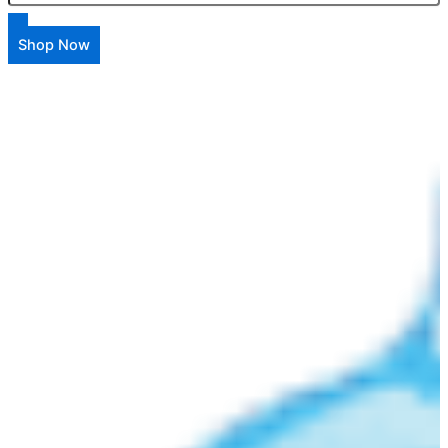
Shop Now