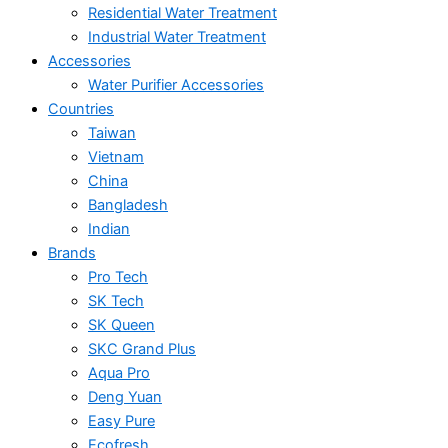
Residential Water Treatment
Industrial Water Treatment
Accessories
Water Purifier Accessories
Countries
Taiwan
Vietnam
China
Bangladesh
Indian
Brands
Pro Tech
SK Tech
SK Queen
SKC Grand Plus
Aqua Pro
Deng Yuan
Easy Pure
Ecofresh