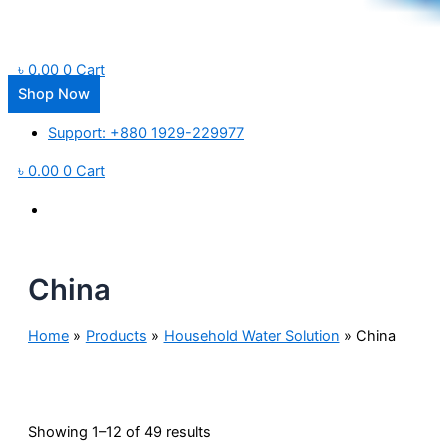
৳
0.00
0
Cart
Shop Now
Support: +880 1929-229977
৳
0.00
0
Cart
China
Home
Products
Household Water Solution
China
Showing 1–12 of 49 results