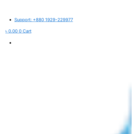
Skip
াজারে প্লাস্টিক র’ ম্যাটেরিয়ালস ও পরিবহন খরচ বৃদ্ধি পাওয়ায় আমদানিকৃত পণ্যের মূল্য প্রতি পি
to
content
Support: +880 1929-229977
৳
0.00
0
Cart