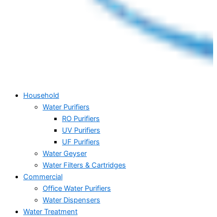
Household
Water Purifiers
RO Purifiers
UV Purifiers
UF Purifiers
Water Geyser
Water Filters & Cartridges
Commercial
Office Water Purifiers
Water Dispensers
Water Treatment