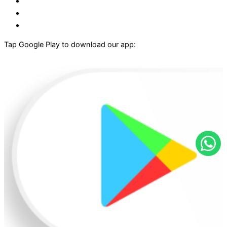
Tap Google Play to download our app: