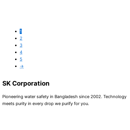
1
Easy Pure EGRO-600
2
3
৳
59,500.00
৳
50,000.00
4
5
→
SK Corporation
Pioneering water safety in Bangladesh since 2002. Technology
meets purity in every drop we purify for you.