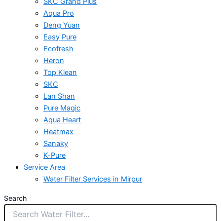
SKC Grand Plus
Aqua Pro
Deng Yuan
Easy Pure
Ecofresh
Heron
Top Klean
SKC
Lan Shan
Pure Magic
Aqua Heart
Heatmax
Sanaky
K-Pure
Service Area
Water Filter Services in Mirpur
Search