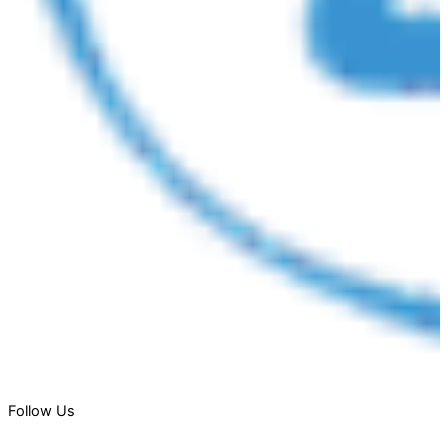
Follow Us