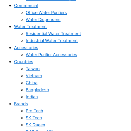
Commercial
Office Water Purifiers
Water Dispensers
Water Treatment
Residential Water Treatment
Industrial Water Treatment
Accessories
Water Purifier Accessories
Countries
Taiwan
Vietnam
China
Bangladesh
Indian
Brands
Pro Tech
SK Tech
SK Queen