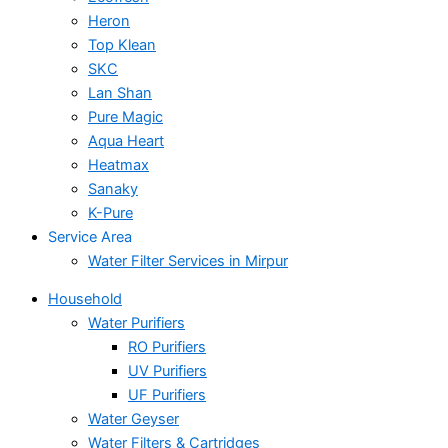
Heron
Top Klean
SKC
Lan Shan
Pure Magic
Aqua Heart
Heatmax
Sanaky
K-Pure
Service Area
Water Filter Services in Mirpur
Household
Water Purifiers
RO Purifiers
UV Purifiers
UF Purifiers
Water Geyser
Water Filters & Cartridges