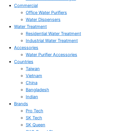
Commercial
Office Water Purifiers
Water Dispensers
Water Treatment
Residential Water Treatment
Industrial Water Treatment
Accessories
Water Purifier Accessories
Countries
Taiwan
Vietnam
China
Bangladesh
Indian
Brands
Pro Tech
SK Tech
SK Queen