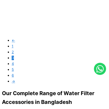
←
Lanshan (CTO)
1
2
৳
600.00
৳
550.00
3
4
5
6
→
Our Complete Range of Water Filter
Accessories in Bangladesh