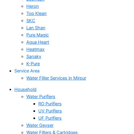
Heron
Top Klean
SKC
Lan Shan
Pure Magic
Aqua Heart
Heatmax
Sanaky
K-Pure
Service Area
Water Filter Services in Mirpur
Household
Water Purifiers
RO Purifiers
UV Purifiers
UF Purifiers
Water Geyser
Water Filters & Cartridges