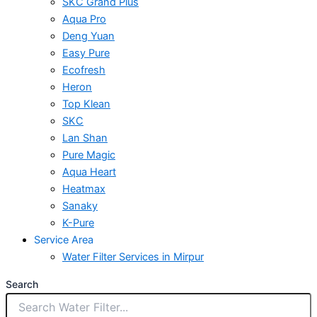
SKC Grand Plus
Aqua Pro
Deng Yuan
Easy Pure
Ecofresh
Heron
Top Klean
SKC
Lan Shan
Pure Magic
Aqua Heart
Heatmax
Sanaky
K-Pure
Service Area
Water Filter Services in Mirpur
Search