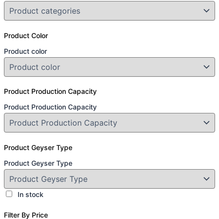
Product Color
Product color
Product Production Capacity
Product Production Capacity
Product Geyser Type
Product Geyser Type
In stock
Filter By Price