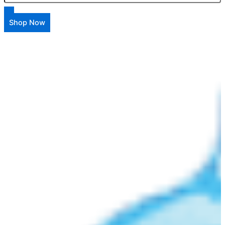
Shop Now