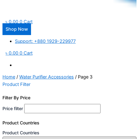
৳
0.00
0
Cart
Shop Now
Support: +880 1929-229977
৳
0.00
0
Cart
Home
/
Water Purifier Accessories
/ Page 3
Product Filter
Filter By Price
Price filter
Product Countries
Product Countries