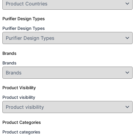
Purifier Design Types
Purifier Design Types
Brands
Brands
Product Visibility
Product visibility
Product Categories
Product categories