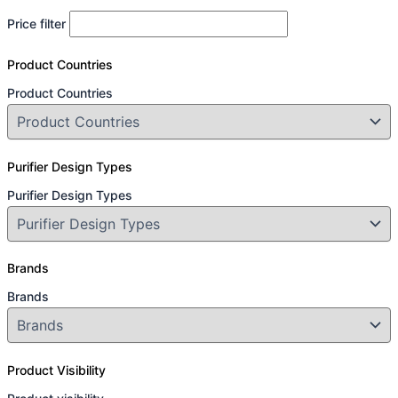
Price filter
Product Countries
Product Countries
Purifier Design Types
Purifier Design Types
Brands
Brands
Product Visibility