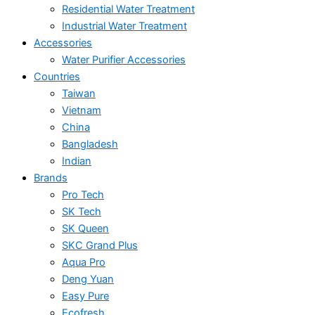
Residential Water Treatment
Industrial Water Treatment
Accessories
Water Purifier Accessories
Countries
Taiwan
Vietnam
China
Bangladesh
Indian
Brands
Pro Tech
SK Tech
SK Queen
SKC Grand Plus
Aqua Pro
Deng Yuan
Easy Pure
Ecofresh