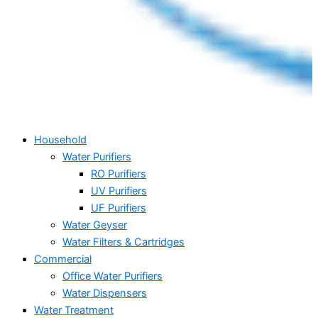
Household
Water Purifiers
RO Purifiers
UV Purifiers
UF Purifiers
Water Geyser
Water Filters & Cartridges
Commercial
Office Water Purifiers
Water Dispensers
Water Treatment