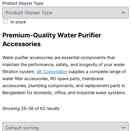
Product Geyser Type
In stock
Premium-Quality Water Purifier
Accessories
Water purifier accessories are essential components that
maintain the performance, safety, and longevity of your water
filtration system.
SK Corporation
supplies a complete range of
water filter accessories, RO spare parts, membrane
accessories, plumbing components, and replacement parts in
Bangladesh for domestic, office, and industrial water systems.
Showing 25–36 of 62 results