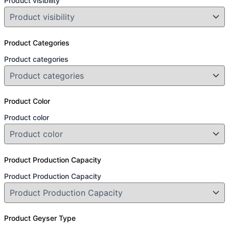
Product visibility
Product Categories
Product categories
Product Color
Product color
Product Production Capacity
Product Production Capacity
Product Geyser Type