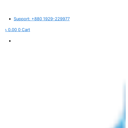
Skip
িক বাজারে প্লাস্টিক র’ ম্যাটেরিয়ালস ও পরিবহন খরচ বৃদ্ধি পাওয়ায় আমদানিকৃত পণ্যের মূল্য প্র
to
content
Support: +880 1929-229977
৳
0.00
0
Cart