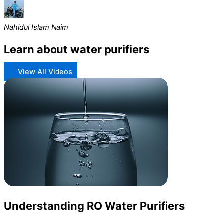
Nahidul Islam Naim
Learn about water purifiers
View All Videos
Understanding RO Water Purifiers