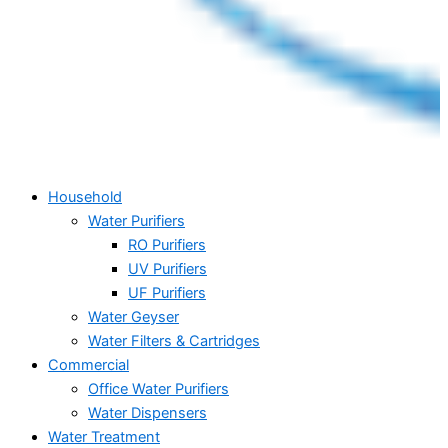
Household
Water Purifiers
RO Purifiers
UV Purifiers
UF Purifiers
Water Geyser
Water Filters & Cartridges
Commercial
Office Water Purifiers
Water Dispensers
Water Treatment