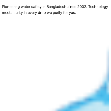
Pioneering water safety in Bangladesh since 2002. Technology
meets purity in every drop we purify for you.