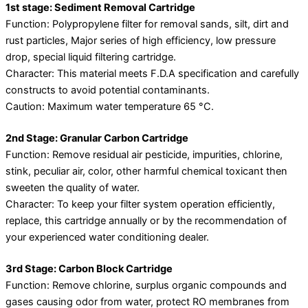
1st stage: Sediment Removal Cartridge
Function: Polypropylene filter for removal sands, silt, dirt and
rust particles, Major series of high efficiency, low pressure
drop, special liquid filtering cartridge.
Character: This material meets F.D.A specification and carefully
constructs to avoid potential contaminants.
Caution: Maximum water temperature 65 °C.
2nd Stage: Granular Carbon Cartridge
Function: Remove residual air pesticide, impurities, chlorine,
stink, peculiar air, color, other harmful chemical toxicant then
sweeten the quality of water.
Character: To keep your filter system operation efficiently,
replace, this cartridge annually or by the recommendation of
your experienced water conditioning dealer.
3rd Stage: Carbon Block Cartridge
Function: Remove chlorine, surplus organic compounds and
gases causing odor from water, protect RO membranes from