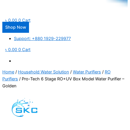
৳
0.00
0
Cart
Shop Now
Support: +880 1929-229977
৳
0.00
0
Cart
Home
/
Household Water Solution
/
Water Purifiers
/
RO
Purifiers
/ Pro-Tech 6 Stage RO+UV Box Model Water Purifier –
Golden