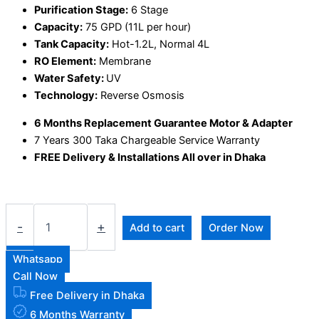
Purification Stage:
6 Stage
Capacity:
75 GPD (11L per hour)
Tank Capacity:
Hot-1.2L, Normal 4L
RO Element:
Membrane
Water Safety:
UV
Technology:
Reverse Osmosis
6 Months Replacement Guarantee Motor & Adapter
7 Years 300 Taka Chargeable Service Warranty
FREE Delivery & Installations All over in Dhaka
-
+
Add to cart
Order Now
Whatsapp
Call Now
Free Delivery in Dhaka
6 Months Warranty