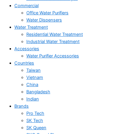
Commercial
Office Water Purifiers
Water Dispensers
Water Treatment
Residential Water Treatment
Industrial Water Treatment
Accessories
Water Purifier Accessories
Countries
Taiwan
Vietnam
China
Bangladesh
Indian
Brands
Pro Tech
SK Tech
SK Queen