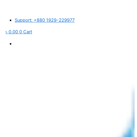
Pro-
Skip
 র’ ম্যাটেরিয়ালস ও পরিবহন খরচ বৃদ্ধি পাওয়ায় আমদানিকৃত পণ্যের মূল্য প্রতি পিসে ১,০০০ টাকা ব
Tech
to
6
content
Support: +880 1929-229977
Stage
RO+UV
৳
0.00
0
Cart
Box
Model
Water
Purifier
-
Golden
quantity