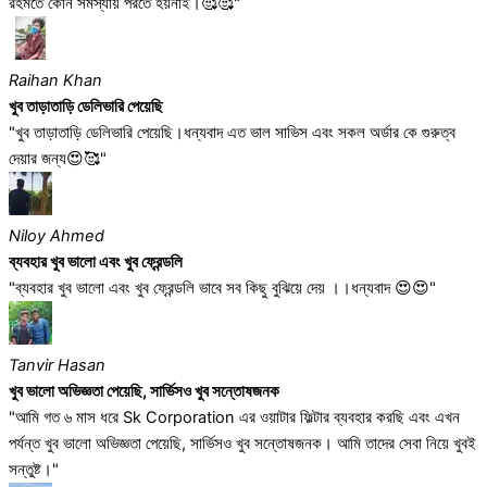
রহমতে কোন সমস্যায় পরতে হয়নাই।🥰🥰"
Raihan Khan
খুব তাড়াতাড়ি ডেলিভারি পেয়েছি
"খুব তাড়াতাড়ি ডেলিভারি পেয়েছি।ধন্যবাদ এত ভাল সাভিস এবং সকল অর্ডার কে গুরুত্ব
দেয়ার জন্য😍🥰"
Niloy Ahmed
ব্যবহার খুব ভালো এবং খুব ফ্রেন্ডলি
"ব্যবহার খুব ভালো এবং খুব ফ্রেন্ডলি ভাবে সব কিছু বুঝিয়ে দেয় ।।ধন্যবাদ 😍😍"
Tanvir Hasan
খুব ভালো অভিজ্ঞতা পেয়েছি, সার্ভিসও খুব সন্তোষজনক
"আমি গত ৬ মাস ধরে Sk Corporation এর ওয়াটার ফিল্টার ব্যবহার করছি এবং এখন
পর্যন্ত খুব ভালো অভিজ্ঞতা পেয়েছি, সার্ভিসও খুব সন্তোষজনক। আমি তাদের সেবা নিয়ে খুবই
সন্তুষ্ট।"