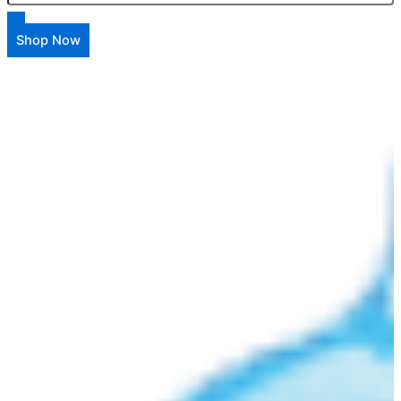
Shop Now