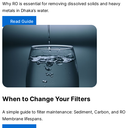
Why RO is essential for removing dissolved solids and heavy
metals in Dhaka’s water.
Read Guide
When to Change Your Filters
A simple guide to filter maintenance: Sediment, Carbon, and RO
Membrane lifespans.