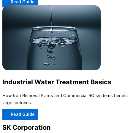
Read Guide
Industrial Water Treatment Basics
How Iron Removal Plants and Commercial RO systems benefit
large factories.
Read Guide
SK Corporation