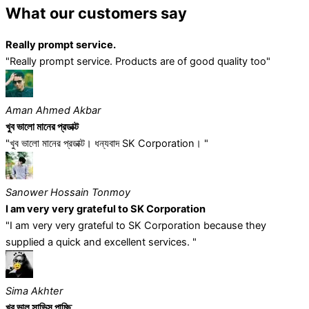
What our customers say
Really prompt service.
"Really prompt service. Products are of good quality too"
Aman Ahmed Akbar
খুব ভালো মানের প্রডাক্ট
"খুব ভালো মানের প্রডাক্ট। ধন্যবাদ SK Corporation। "
Sanower Hossain Tonmoy
I am very very grateful to SK Corporation
"I am very very grateful to SK Corporation because they
supplied a quick and excellent services. "
Sima Akhter
খুব ভাল সাভিস পাচ্ছি