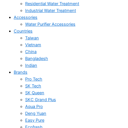
Residential Water Treatment
Industrial Water Treatment
Accessories
Water Purifier Accessories
Countries
Taiwan
Vietnam
China
Bangladesh
Indian
Brands
Pro Tech
SK Tech
SK Queen
SKC Grand Plus
Aqua Pro
Deng Yuan
Easy Pure
Ecofresh