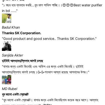
"১ বছর ধরে ব্যবহার করছি...খুব ভাল সাভিস পাচ্ছি।।😍😍😍Best water purifier
in bd ......"
Badul Khan
Thanks SK Corporation.
"Good product and good service.. Thanks SK Corporation."
Sanjida Akter
দুইটাই আলহামদুল্লিলাহ ভালই চলছে
"বাসার জন্য একটা কিনেছি এবং অফিস এর জন্য একটা কিনেছি। দুইটাই
আলহামদুল্লিলাহ ভালই চলছে।🥳🥳শতভাগ আস্তা রয়েছে আপনাদের উপর।"
MD Rubel
খুব ভালো একটা প্রোডাক্ট
"খুব ভালো একটা প্রোডাক্ট। বাসার জন্য একটা কিনেছিলাম কয়েক বছর আগে। আল্লাহ