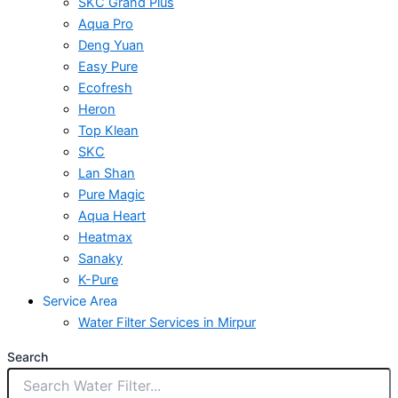
SKC Grand Plus
Aqua Pro
Deng Yuan
Easy Pure
Ecofresh
Heron
Top Klean
SKC
Lan Shan
Pure Magic
Aqua Heart
Heatmax
Sanaky
K-Pure
Service Area
Water Filter Services in Mirpur
Search