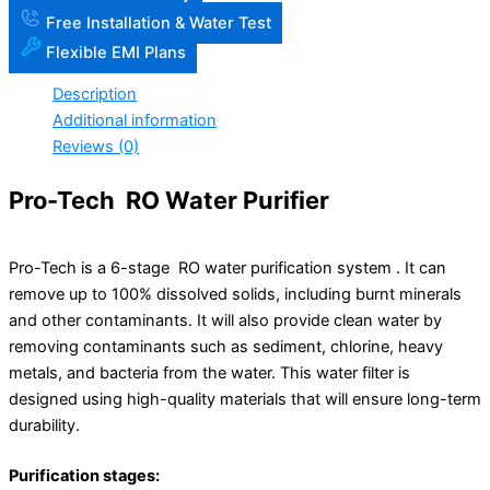
Free Installation & Water Test
Flexible EMI Plans
Description
Additional information
Reviews (0)
Pro-Tech RO Water Purifier
Pro-Tech is a 6-stage RO water purification system . It can
remove up to 100% dissolved solids, including burnt minerals
and other contaminants. It will also provide clean water by
removing contaminants such as sediment, chlorine, heavy
metals, and bacteria from the water. This water filter is
designed using high-quality materials that will ensure long-term
durability.
Purification stages: