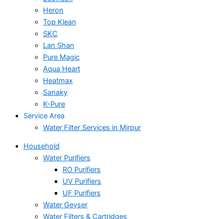
Heron
Top Klean
SKC
Lan Shan
Pure Magic
Aqua Heart
Heatmax
Sanaky
K-Pure
Service Area
Water Filter Services in Mirpur
Household
Water Purifiers
RO Purifiers
UV Purifiers
UF Purifiers
Water Geyser
Water Filters & Cartridges