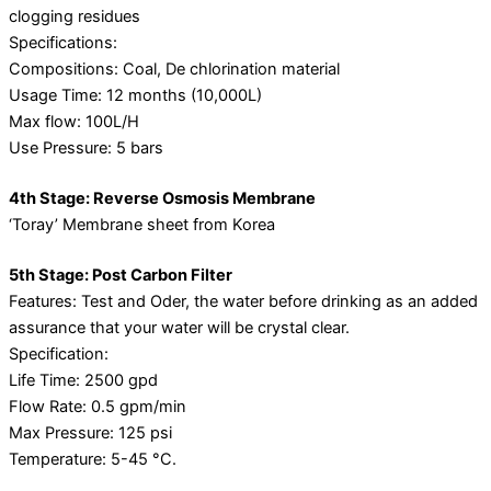
clogging residues
Specifications:
Compositions: Coal, De chlorination material
Usage Time: 12 months (10,000L)
Max flow: 100L/H
Use Pressure: 5 bars
4th Stage: Reverse Osmosis Membrane
‘Toray’ Membrane sheet from Korea
5th Stage: Post Carbon Filter
Features: Test and Oder, the water before drinking as an added
assurance that your water will be crystal clear.
Specification:
Life Time: 2500 gpd
Flow Rate: 0.5 gpm/min
Max Pressure: 125 psi
Temperature: 5-45 °C.