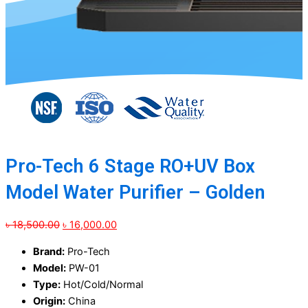
Pro-Tech 6 Stage RO+UV Box
Model Water Purifier – Golden
Original
Current
৳
18,500.00
৳
16,000.00
price
price
Brand:
Pro-Tech
was:
is:
Model:
PW-01
৳ 18,500.00.
৳ 16,000.00.
Type:
Hot/Cold/Normal
Origin:
China