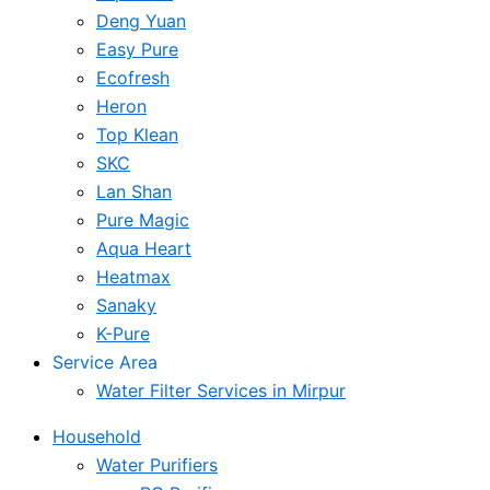
Deng Yuan
Easy Pure
Ecofresh
Heron
Top Klean
SKC
Lan Shan
Pure Magic
Aqua Heart
Heatmax
Sanaky
K-Pure
Service Area
Water Filter Services in Mirpur
Household
Water Purifiers