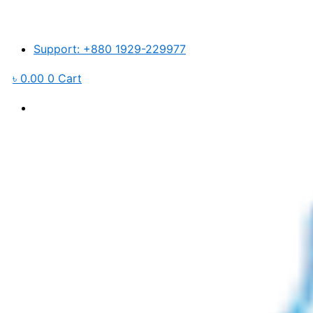
Easy
Skip
Pure
to
EGRO-
content
600
Support: +880 1929-229977
quantity
৳
0.00
0
Cart