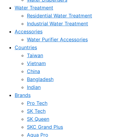
Water Treatment
Residential Water Treatment
Industrial Water Treatment
Accessories
Water Purifier Accessories
Countries
Taiwan
Vietnam
China
Bangladesh
Indian
Brands
Pro Tech
SK Tech
SK Queen
SKC Grand Plus
Aqua Pro