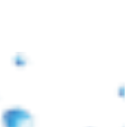
াজারে প্লাস্টিক র’ ম্যাটেরিয়ালস ও পরিবহন খরচ বৃদ্ধি পাওয়ায় আমদানিকৃত পণ্যের মূল্য প