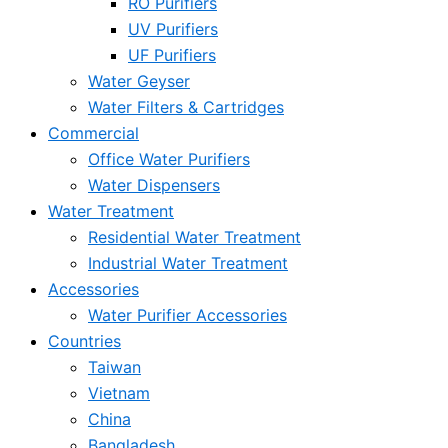
RO Purifiers
UV Purifiers
UF Purifiers
Water Geyser
Water Filters & Cartridges
Commercial
Office Water Purifiers
Water Dispensers
Water Treatment
Residential Water Treatment
Industrial Water Treatment
Accessories
Water Purifier Accessories
Countries
Taiwan
Vietnam
China
Bangladesh