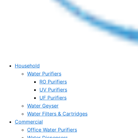
Household
Water Purifiers
RO Purifiers
UV Purifiers
UF Purifiers
Water Geyser
Water Filters & Cartridges
Commercial
Office Water Purifiers
Water Dispensers