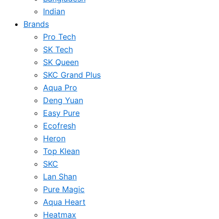
Indian
Brands
Pro Tech
SK Tech
SK Queen
SKC Grand Plus
Aqua Pro
Deng Yuan
Easy Pure
Ecofresh
Heron
Top Klean
SKC
Lan Shan
Pure Magic
Aqua Heart
Heatmax