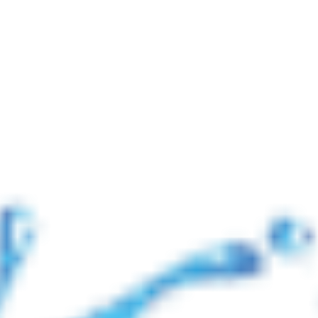
📢 নোটিশ: যুদ্ধ পরিস্থিতির কারণে আন্তর্জাতিক ব