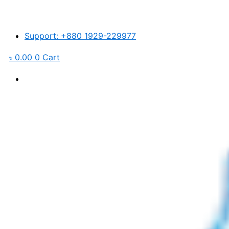
Elbow
Skip
For
to
Korihome
content
6mm
Support: +880 1929-229977
Push
quantity
৳
0.00
0
Cart