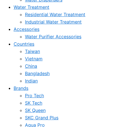
Water Treatment
Residential Water Treatment
Industrial Water Treatment
Accessories
Water Purifier Accessories
Countries
Taiwan
Vietnam
China
Bangladesh
Indian
Brands
Pro Tech
SK Tech
SK Queen
SKC Grand Plus
Aqua Pro