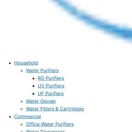
Household
Water Purifiers
RO Purifiers
UV Purifiers
UF Purifiers
Water Geyser
Water Filters & Cartridges
Commercial
Office Water Purifiers
Water Dispensers