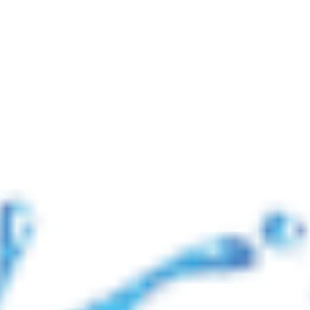
📢 নোটিশ: যুদ্ধ 