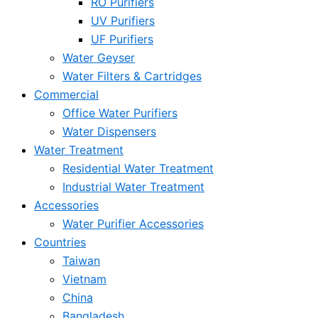
RO Purifiers
UV Purifiers
UF Purifiers
Water Geyser
Water Filters & Cartridges
Commercial
Office Water Purifiers
Water Dispensers
Water Treatment
Residential Water Treatment
Industrial Water Treatment
Accessories
Water Purifier Accessories
Countries
Taiwan
Vietnam
China
Bangladesh