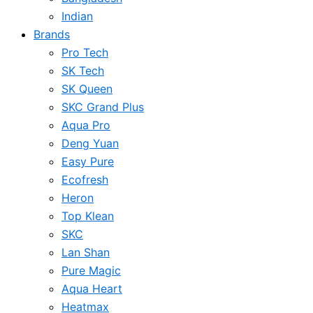
Indian
Brands
Pro Tech
SK Tech
SK Queen
SKC Grand Plus
Aqua Pro
Deng Yuan
Easy Pure
Ecofresh
Heron
Top Klean
SKC
Lan Shan
Pure Magic
Aqua Heart
Heatmax