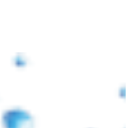
পরিস্থিতির কারণে আন্তর্জাতিক বাজারে প্লাস্টিক র’ ম্যাটেরিয়ালস ও পরিবহন খরচ বৃদ্ধি পা