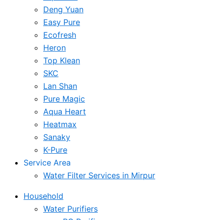
Deng Yuan
Easy Pure
Ecofresh
Heron
Top Klean
SKC
Lan Shan
Pure Magic
Aqua Heart
Heatmax
Sanaky
K-Pure
Service Area
Water Filter Services in Mirpur
Household
Water Purifiers